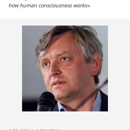
how human consciousness works
».