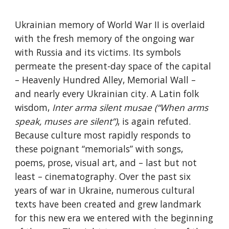
Ukrainian memory of World War II is overlaid 
with the fresh memory of the ongoing war 
with Russia and its victims. Its symbols 
permeate the present-day space of the capital 
– Heavenly Hundred Alley, Memorial Wall – 
and nearly every Ukrainian city. A Latin folk 
wisdom, 
Inter arma silent musae (“When arms 
speak, muses are silent”)
, is again refuted. 
Because culture most rapidly responds to 
these poignant “memorials” with songs, 
poems, prose, visual art, and – last but not 
least – cinematography. Over the past six 
years of war in Ukraine, numerous cultural 
texts have been created and grew landmark 
for this new era we entered with the beginning 