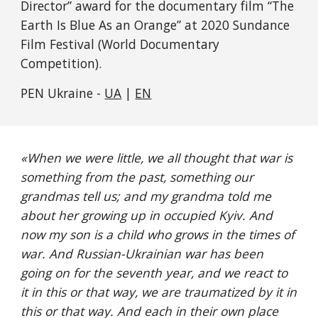
Director” award for the documentary film “The 
Earth Is Blue As an Orange” at 2020 Sundance 
Film Festival (World Documentary 
Competition).
PEN Ukraine - 
UA
 | 
EN
«
When we were little, we all thought that war is 
something from the past, something our 
grandmas tell us; and my grandma told me 
about her growing up in occupied Kyiv. And 
now my son is a child who grows in the times of 
war. And Russian-Ukrainian war has been 
going on for the seventh year, and we react to 
it in this or that way, we are traumatized by it in 
this or that way. And each in their own place 