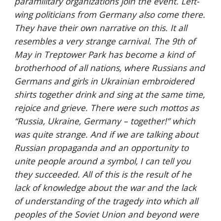
paramilitary organizations join the event. Left-
wing politicians from Germany also come there. 
They have their own narrative on this. It all 
resembles a very strange carnival. The 9th of 
May in Treptower Park has become a kind of 
brotherhood of all nations, where Russians and 
Germans and girls in Ukrainian embroidered 
shirts together drink and sing at the same time, 
rejoice and grieve. There were such mottos as 
“Russia, Ukraine, Germany – together!” which 
was quite strange. And if we are talking about 
Russian propaganda and an opportunity to 
unite people around a symbol, I can tell you 
they succeeded. All of this is the result of he 
lack of knowledge about the war and the lack 
of understanding of the tragedy into which all 
peoples of the Soviet Union and beyond were 