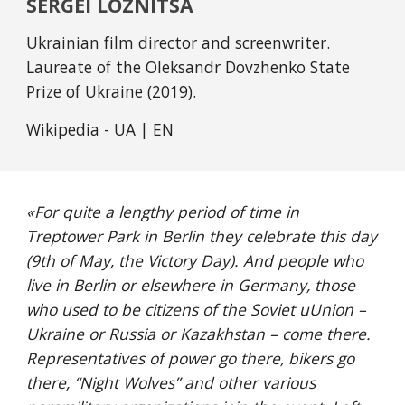
SERGEI LOZNITSA
Ukrainian film director and screenwriter. 
Laureate of the Oleksandr Dovzhenko State 
Prize of Ukraine (2019).
Wikipedia - 
UA 
| 
EN
«
For quite a lengthy period of time in 
Treptower Park in Berlin they celebrate this day 
(9th of May, the Victory Day). And people who 
live in Berlin or elsewhere in Germany, those 
who used to be citizens of the Soviet uUnion – 
Ukraine or Russia or Kazakhstan – come there. 
Representatives of power go there, bikers go 
there, “Night Wolves” and other various 