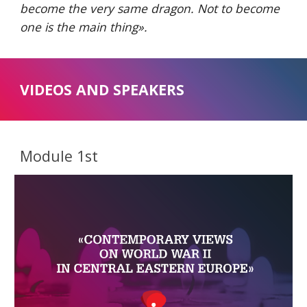
become the very same dragon. Not to become 
one is the main thing
».
VIDEOS AND SPEAKERS
Module 1st