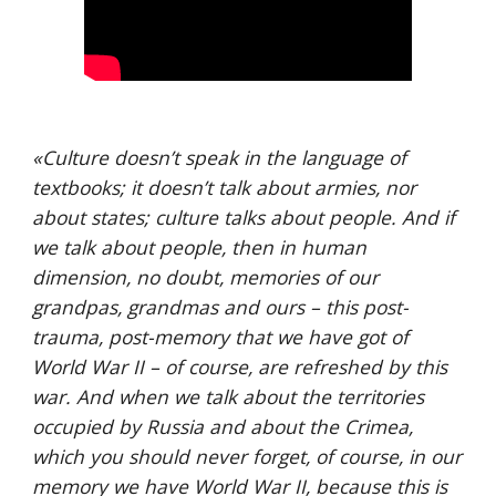
«
Culture doesn’t speak in the language of 
textbooks; it doesn’t talk about armies, nor 
about states; culture talks about people. And if 
we talk about people, then in human 
dimension, no doubt, memories of our 
grandpas, grandmas and ours – this post-
trauma, post-memory that we have got of 
World War II – of course, are refreshed by this 
war. And when we talk about the territories 
occupied by Russia and about the Crimea, 
which you should never forget, of course, in our 
memory we have World War II, because this is 