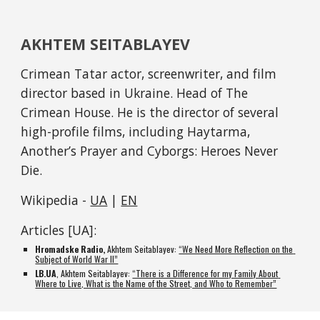
AKHTEM SEITABLAYEV
Crimean Tatar actor, screenwriter, and film 
director based in Ukraine. Head of The 
Crimean House. He is the director of several 
high-profile films, including Haytarma, 
Another’s Prayer and Cyborgs: Heroes Never 
Die.
Wikipedia - 
UA
 | 
EN
Articles [UA]:
Hromadske Radio, 
Akhtem Seitablayev: 
“We Need More Reflection on the 
Subject of World War II”
LB.UA
, Akhtem Seitablayev: 
“There is a Difference for my Family About 
Where to Live, What is the Name of the Street, and Who to Remember”