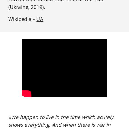
(Ukraine, 2019).
Wikipedia - 
UA
«
We happen to live in the time which acutely 
shows everything. And when there is war in 