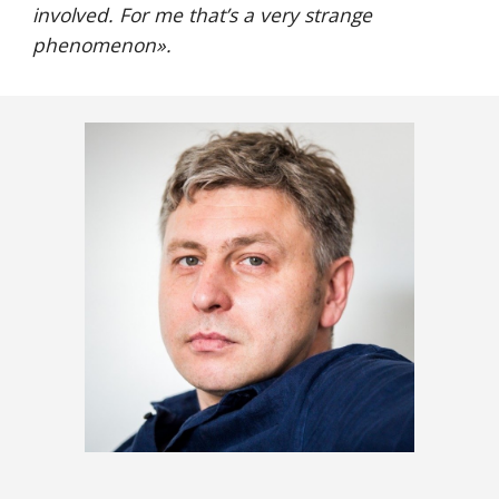
involved. For me that’s a very strange 
phenomenon
».