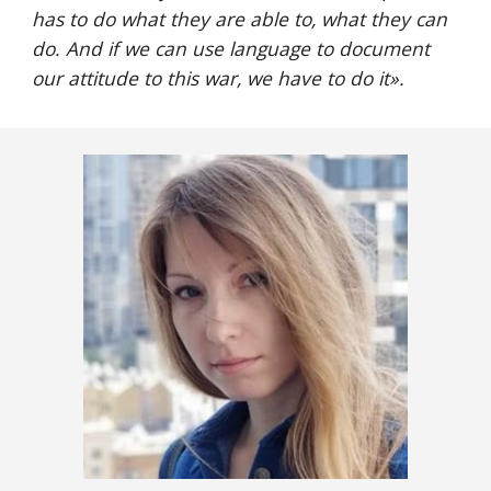
has to do what they are able to, what they can 
do. And if we can use language to document 
our attitude to this war, we have to do it».