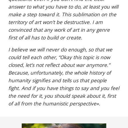
answer to what you have to do, at least you will 
make a step toward it. This sublimation on the 
territory of art won’t be destructive. I am 
convinced that any work of art in any genre 
first of all has to build or create. 
I believe we will never do enough, so that we 
could tell each other, “Okay this topic is now 
closed, let’s not reflect about war anymore.” 
Because, unfortunately, the whole history of 
humanity signifies and tells us that people 
fight. And if you have things to say and you feel 
the need for it, you should speak about it, first 
of all from the humanistic perspective
».