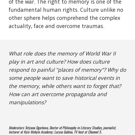
of the war. The right to memory is one of the 
fundamental human rights. Culture unlike no 
other sphere helps comprehend the complex 
actuality, face and overcome traumas.
What role does the memory of World War II 
play in art and culture? How does culture 
respond to painful "places of memory"? Why do 
some people want to save historical events in 
the memory, while others want to forget that? 
How can art overcome propaganda and 
manipulations?
Moderators: Tetyana Ogarkova, Doctor of Philosophy in Literary Studies, journalist, 
lecturer at Kyiv Mohyla Academy; Larysa Gubina, TV host at Channel 5. 