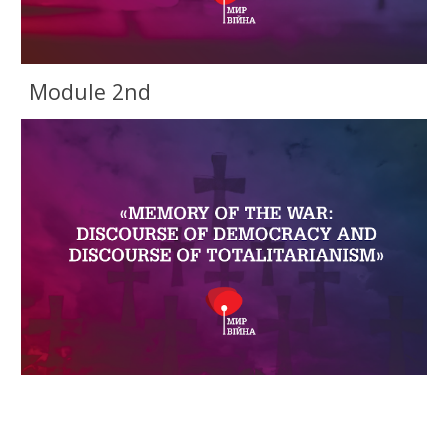
Module 2nd