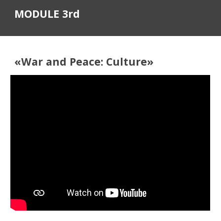
MODULE 3rd
«
War and Peace: Culture
»