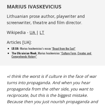
MARIUS IVASKEVICIUS
Lithuanian prose author, playwriter and 
screenwriter, theatre and film director. 
Wikipedia - 
UA 
| 
LT
Articles [UA]:
LB.UA
:
 Marius Ivaskevicius’s essay 
“Beast from the East”
The Ukrainian Week, 
Marius Ivaskevicius
“Culture Form, Creates and 
Comprehends History”
«
I think the worst is if culture in the face of war 
turns into propaganda. And when you hear 
propaganda from the other side, you want to 
reciprocate, but this is the biggest mistake. 
Because then you just nourish propaganda and 