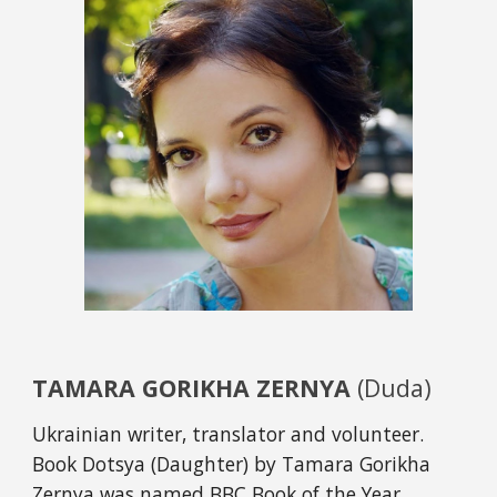
TAMARA GORIKHA ZERNYA 
(Duda)
Ukrainian writer, translator and volunteer. 
Book Dotsya (Daughter) by Tamara Gorikha 
Zernya was named BBC Book of the Year 