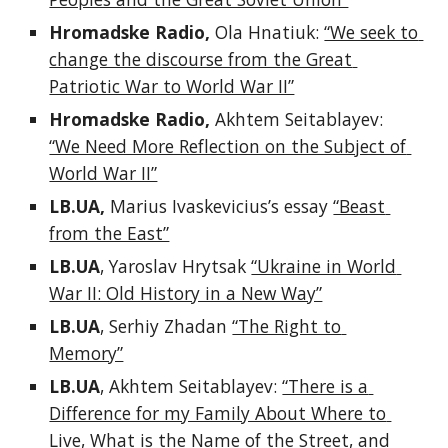
Hromadske Radio, 
Ola Hnatiuk: 
“We seek to 
change the discourse from the Great 
Patriotic War to World War II”
Hromadske Radio, 
Akhtem Seitablayev: 
“We Need More Reflection on the Subject of 
World War II”
LB.UA,
 Marius Ivaskevicius’s essay 
“Beast 
from the East”
LB.UA
, Yaroslav Hrytsak 
“Ukraine in World 
War II: Old History in a New Way”
LB.UA
, Serhiy Zhadan 
“The Right to 
Memory”
LB.UA
, Akhtem Seitablayev: 
“There is a 
Difference for my Family About Where to 
Live, What is the Name of the Street, and 