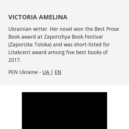
VICTORIA AMELINA
Ukrainian writer. Her novel won the Best Prose 
Book award at Zaporizhya Book Festival 
(Zaporizka Toloka) and was short-listed for 
Litakcent award among five best books of 
2017. 
PEN Ukraine - 
UA 
| 
EN