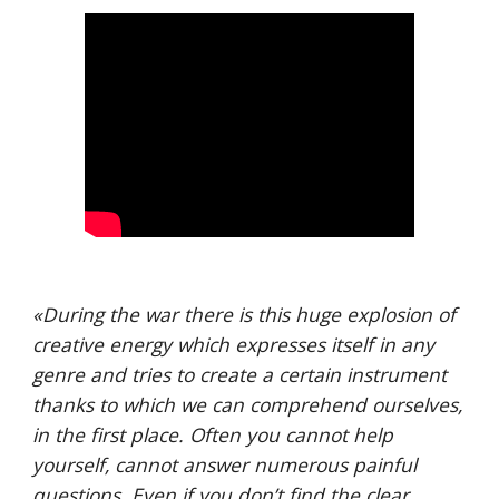
«
During the war there is this huge explosion of 
creative energy which expresses itself in any 
genre and tries to create a certain instrument 
thanks to which we can comprehend ourselves, 
in the first place. Often you cannot help 
yourself, cannot answer numerous painful 
questions. Even if you don’t find the clear 