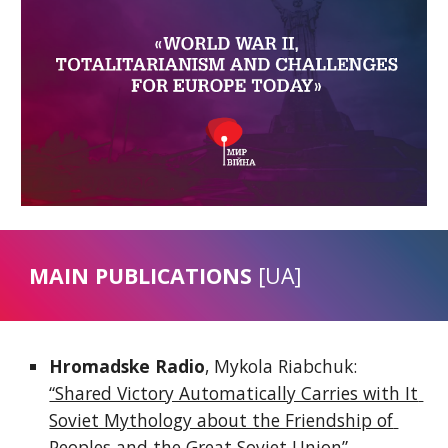
MAIN PUBLICATIONS 
[UA]
Hromadske Radio
, Mykola Riabchuk: 
“Shared Victory Automatically Carries with It 
Soviet Mythology about the Friendship of 
Peoples and the Great Soviet Union”