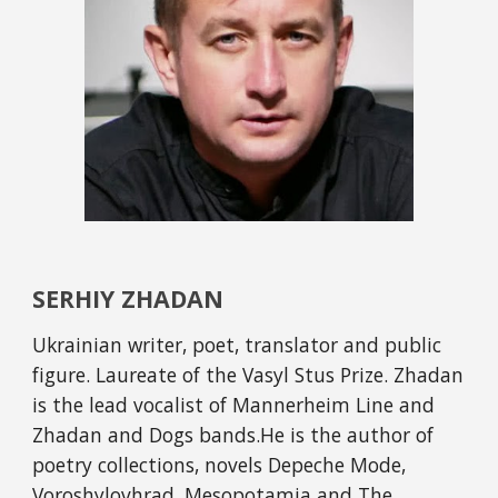
SERHIY ZHADAN
Ukrainian writer, poet, translator and public 
figure. Laureate of the Vasyl Stus Prize. Zhadan 
is the lead vocalist of Mannerheim Line and 
Zhadan and Dogs bands.He is the author of 
poetry collections, novels Depeche Mode, 
Voroshylovhrad, Mesopotamia and The 