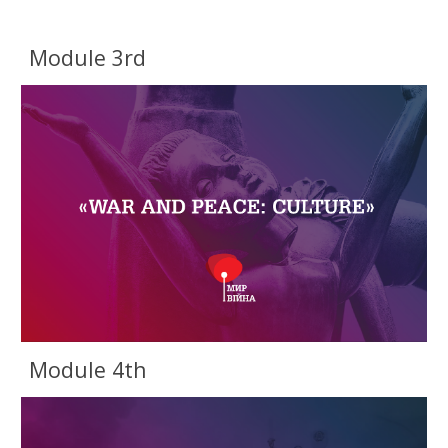
Module 3rd
Module 4th