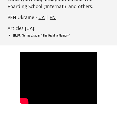
Boarding School (‘Internat’)  and others.
PEN Ukraine - 
UA
 | 
EN
Articles [UA]:
LB.UA
, Serhiy Zhadan 
“The Right to Memory”