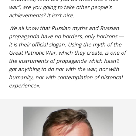
war”, are you going to take other people's 
achievements? It isn’t nice.
We all know that Russian myths and Russian 
propaganda have no borders, only horizons — 
it is their official slogan. Using the myth of the 
Great Patriotic War, which they create, is one of 
the instruments of propaganda which hasn’t 
got anything to do nor with the war, nor with 
humanity, nor with contemplation of historical 
experience
».