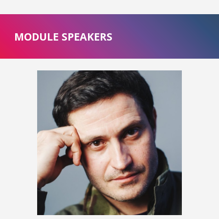
MODULE SPEAKERS