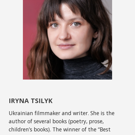
IRYNA TSILYK
Ukrainian filmmaker and writer. She is the 
author of several books (poetry, prose, 
children’s books). The winner of the “Best 