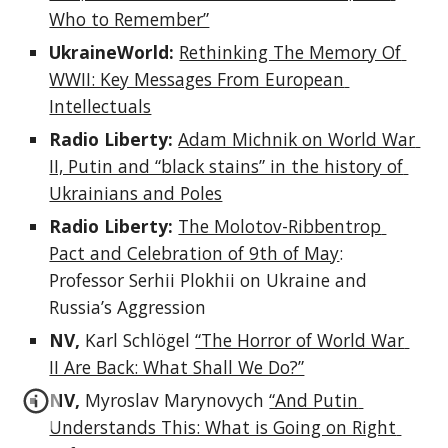
Who to Remember”
UkraineWorld: 
Rethinking The Memory Of 
WWII: Key Messages From European 
Intellectuals
Radio Liberty: 
Adam Michnik on World War 
II, Putin and “black stains” in the history of 
Ukrainians and Poles
Radio Liberty: 
The Molotov-Ribbentrop 
Pact and Celebration of 9th of May
: 
Professor Serhii Plokhii on Ukraine and 
Russia’s Aggression
NV, 
Karl Schlögel 
“The Horror of World War 
II Are Back: What Shall We Do?”
NV, 
Myroslav Marynovych 
“And Putin 
Understands This: What is Going on Right 