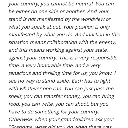
your country, you cannot be neutral. You can 
be either on one side or another. And your 
stand is not manifested by the worldview or 
what you speak about. Your position is only 
manifested by what you do. And inaction in this 
situation means collaboration with the enemy, 
and this means working against your state, 
against your country. This is a very responsible 
time, a very honorable time, and a very 
tenacious and thrilling time for us, you know. I 
see no way to stand aside. Each has to fight 
with whatever one can. You can just pass the 
shells, you can transfer money, you can bring 
food, you can write, you can shoot, but you 
have to do something for your country. 
Otherwise, when your grandchildren ask you: 
“Grandma, what did you do when there was 