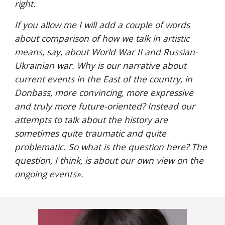
right. 
If you allow me I will add a couple of words 
about comparison of how we talk in artistic 
means, say, about World War II and Russian-
Ukrainian war. Why is our narrative about 
current events in the East of the country, in 
Donbass, more convincing, more expressive 
and truly more future-oriented? Instead our 
attempts to talk about the history are 
sometimes quite traumatic and quite 
problematic. So what is the question here? The 
question, I think, is about our own view on the 
ongoing events
».