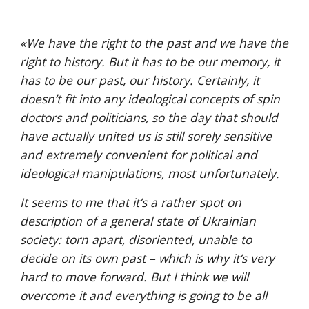
«
We have the right to the past and we have the 
right to history. But it has to be our memory, it 
has to be our past, our history. Certainly, it 
doesn’t fit into any ideological concepts of spin 
doctors and politicians, so the day that should 
have actually united us is still sorely sensitive 
and extremely convenient for political and 
ideological manipulations, most unfortunately. 
It seems to me that it’s a rather spot on 
description of a general state of Ukrainian 
society: torn apart, disoriented, unable to 
decide on its own past – which is why it’s very 
hard to move forward. But I think we will 
overcome it and everything is going to be all 